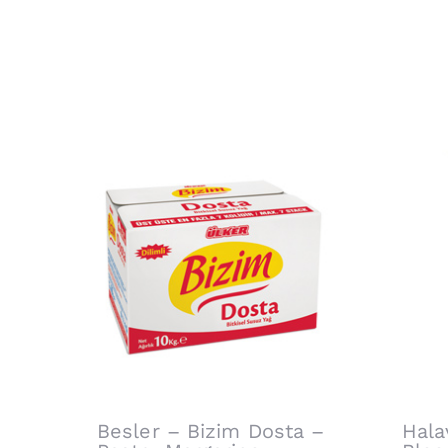
Related products
Besler – Bizim Dosta –
Hala