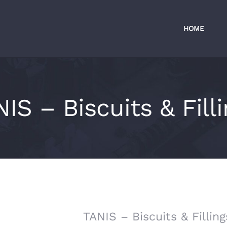
HOME
IS – Biscuits & Fill
TANIS – Biscuits & Filling