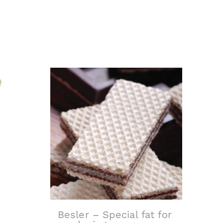
Besler – Special fat for