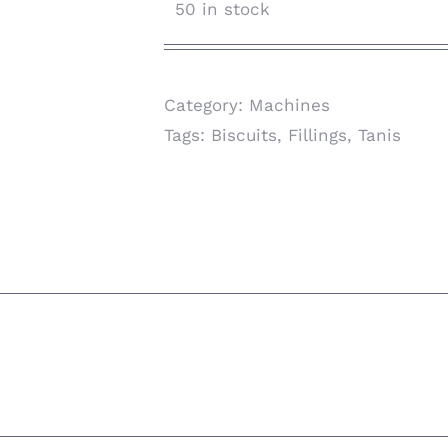
50 in stock
Category:
Machines
Tags:
Biscuits
,
Fillings
,
Tanis
ion
scuits & Fillings Sandwiched cookie-Biscuits 