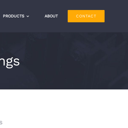
PRODUCTS
ABOUT
CONTACT
ings
s