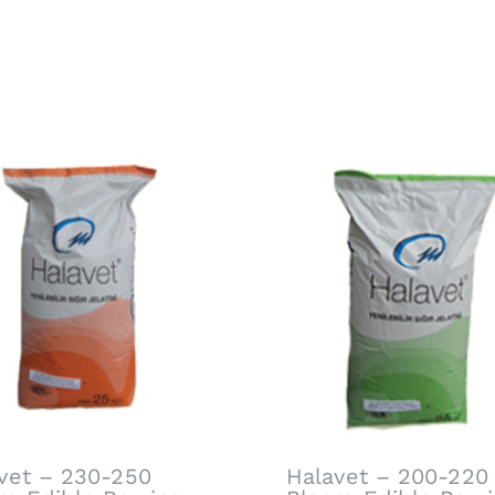
vet – 230-250
Halavet – 200-220