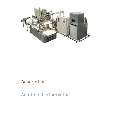
Description
Descript
Additional information
TANIS Bi