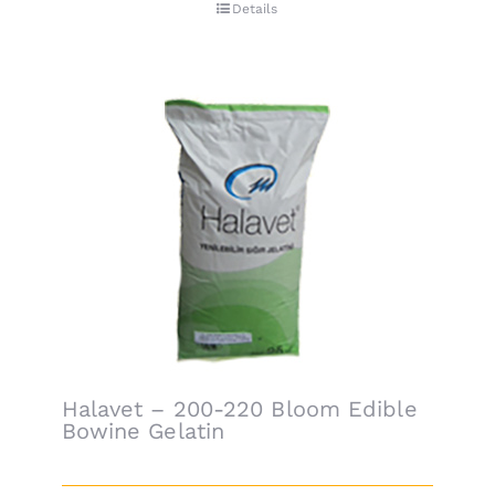
Details
Halavet – 200-220 Bloom Edible
Bowine Gelatin