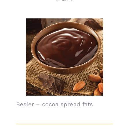
Details
Besler – cocoa spread fats