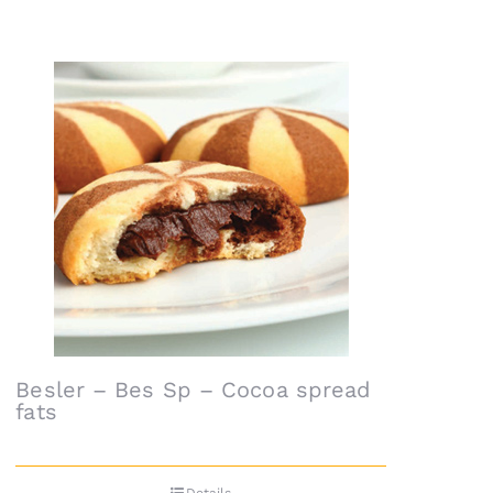
Besler – Bes Sp – Cocoa spread
fats