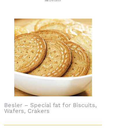
Details
Besler – Special fat for Biscuits,
Wafers, Crakers