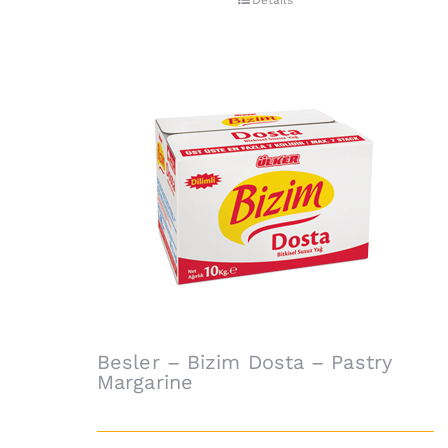
Details
Besler – Bizim Dosta – Pastry
Margarine