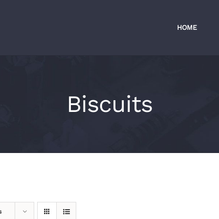
HOME
Biscuits
s