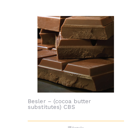
Besler – (cocoa butter
substitutes) CBS