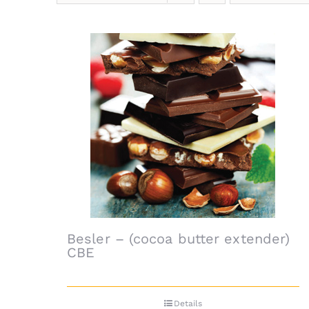
Besler – (cocoa butter extender)
CBE
Details