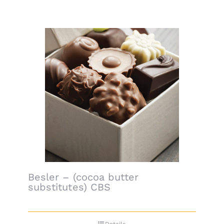
Besler – (cocoa butter
substitutes) CBS