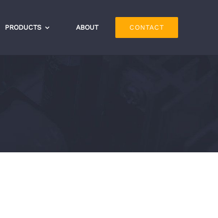
PRODUCTS
ABOUT
CONTACT