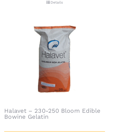
Details
Halavet – 230-250 Bloom Edible
Bowine Gelatin