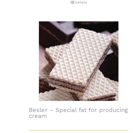
Details
Besler – Special fat for producing
cream