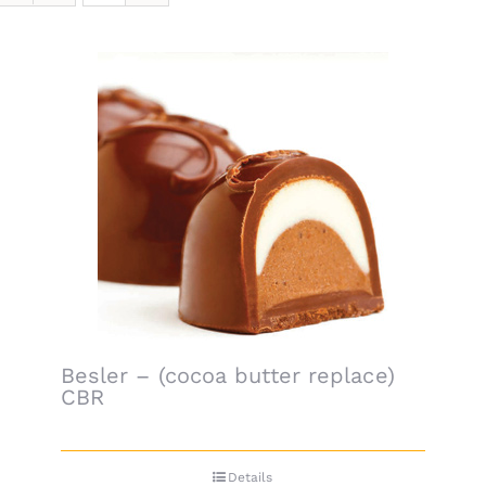
Besler – (cocoa butter replace)
CBR
Details