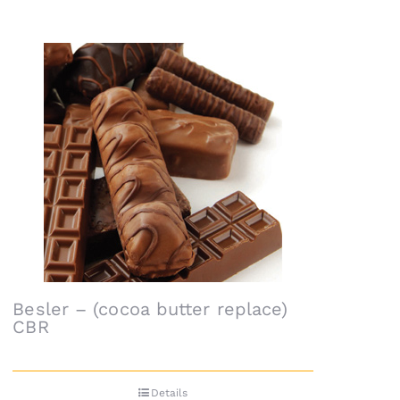
Besler – (cocoa butter replace)
CBR
Details