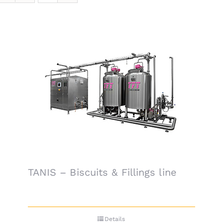
TANIS – Biscuits & Fillings line
Details