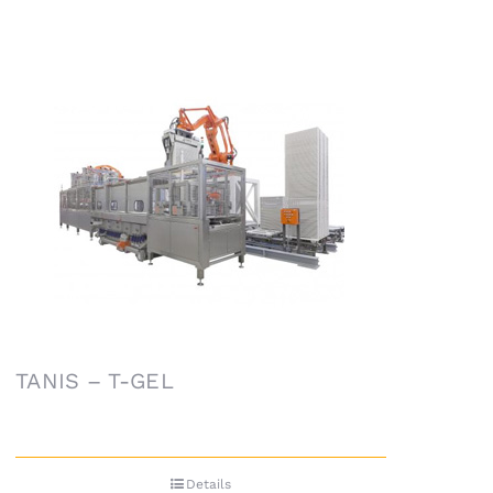
TANIS – T-GEL
Details