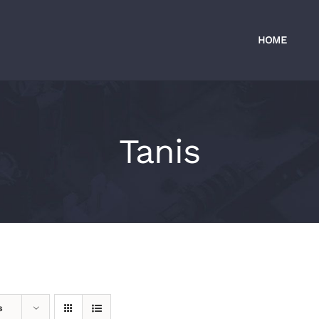
HOME
Tanis
s