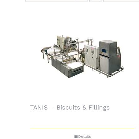
TANIS – Biscuits & Fillings
Details