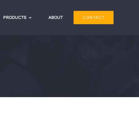
PRODUCTS
ABOUT
CONTACT