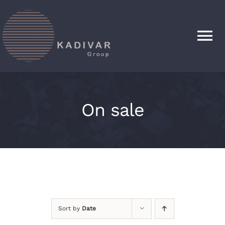
Skip
to
content
Tog
Nav
HOME
On sale
PRODUCTS
ABOUT
CONTACT
Sort by
Date