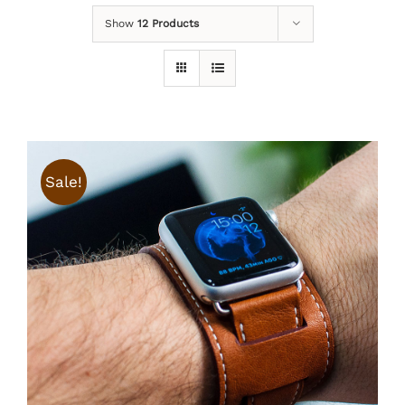
Show
12 Products
Sale!