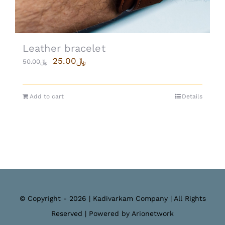
Leather bracelet
25.00
﷼
50.00
﷼
Add to cart
Details
© Copyright - 2026 | Kadivarkam Company | All Rights
Reserved | Powered by Arionetwork