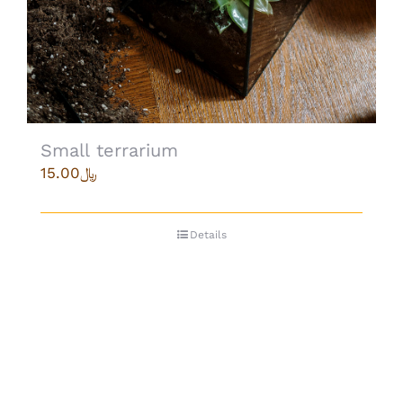
Small terrarium
15.00
﷼
Details