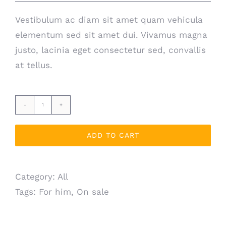
Vestibulum ac diam sit amet quam vehicula
elementum sed sit amet dui. Vivamus magna
justo, lacinia eget consectetur sed, convallis
at tellus.
Leather
bracelet
ADD TO CART
quantity
Category:
All
Tags:
For him
,
On sale