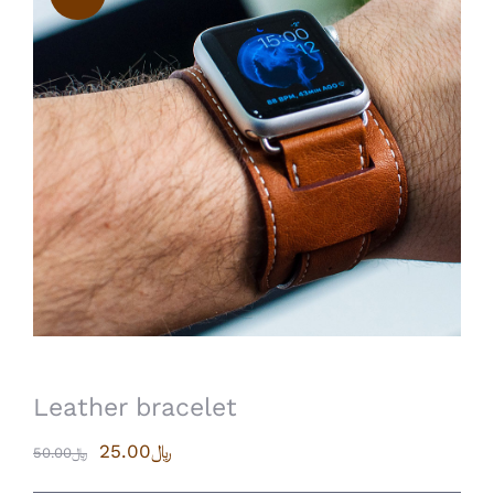
Leather bracelet
25.00
﷼
50.00
﷼