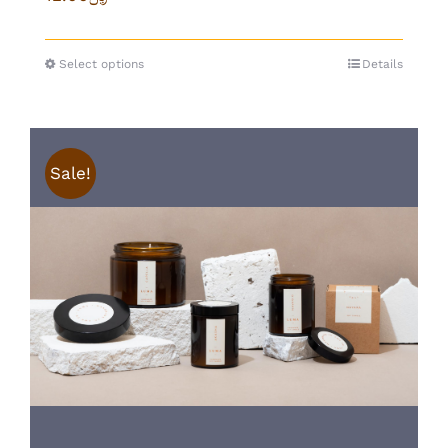
Select options
Details
Sale!