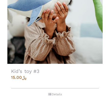
Kid’s toy #3
15.00
﷼
Details