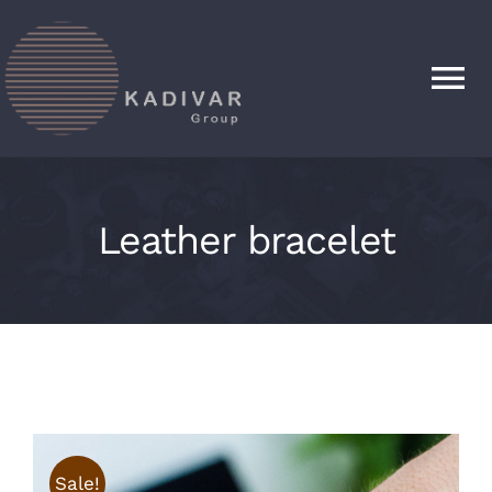
Skip
to
content
Tog
Nav
HOME
Leather bracelet
PRODUCTS
ABOUT
CONTACT
Sale!