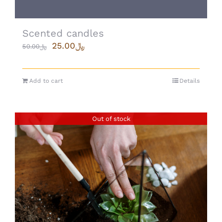
Scented candles
25.00
﷼
50.00
﷼
Add to cart
Details
Out of stock