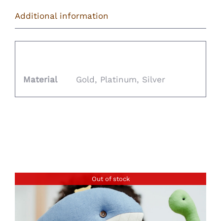
Additional information
Additional information
Material
Gold, Platinum, Silver
Related products
Out of stock