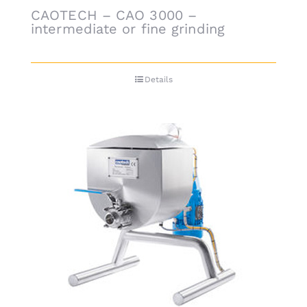
CAOTECH – CAO 3000 –
intermediate or fine grinding
Details