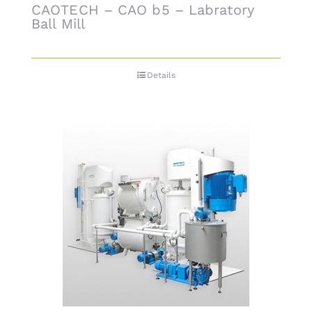
CAOTECH – CAO b5 – Labratory
Ball Mill
Details