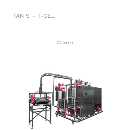
TANIS – T-GEL
Details