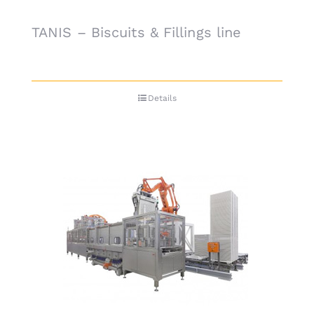
TANIS – Biscuits & Fillings line
Details