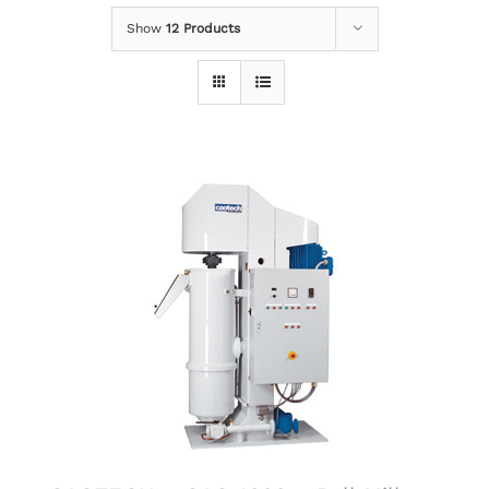
Show
12 Products