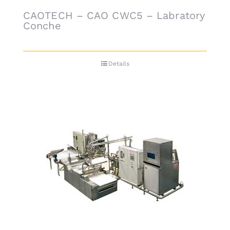
CAOTECH – CAO CWC5 – Labratory
Conche
Details