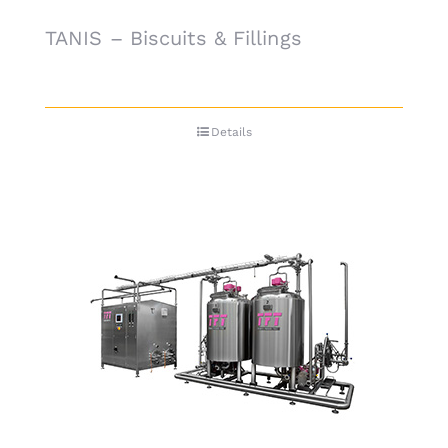
TANIS – Biscuits & Fillings
Details