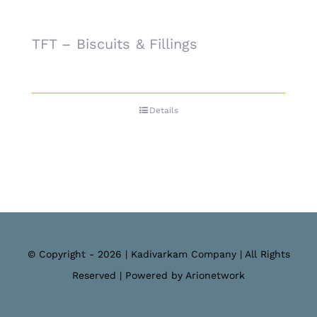
TFT – Biscuits & Fillings
Details
© Copyright - 2026 | Kadivarkam Company | All Rights
Reserved | Powered by Arionetwork