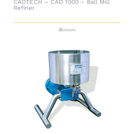
CAOTECH – CAO 1000 – Ball Mill
Refiner
Details