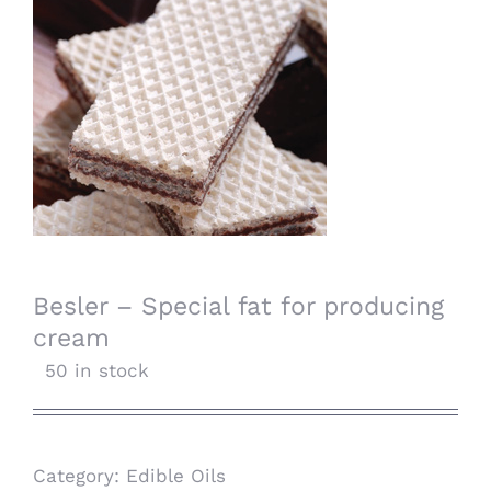
Besler – Special fat for producing
cream
50 in stock
Category:
Edible Oils