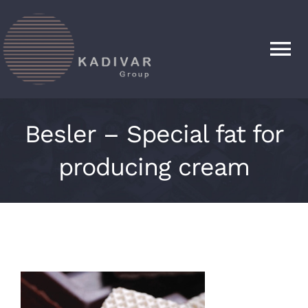
Skip
to
content
Tog
Nav
HOME
Besler – Special fat for
PRODUCTS
producing cream
ABOUT
CONTACT