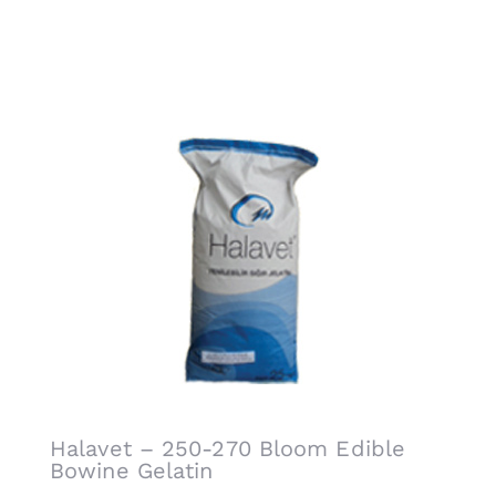
Related products
Halavet – 250-270 Bloom Edible
Bowine Gelatin