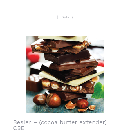
Details
Besler – (cocoa butter extender)
CBE