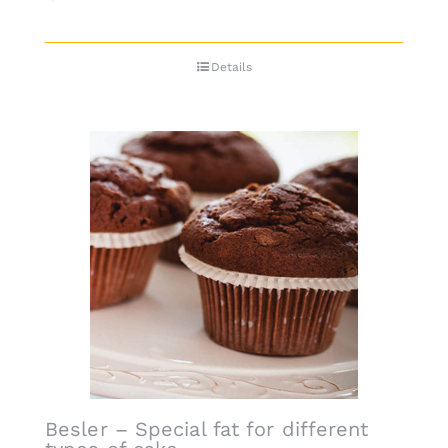
Details
Besler – Special fat for different