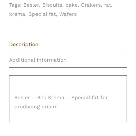
Tags:
Besler
,
Biscuits
,
cake
,
Crakers
,
fat
,
krema
,
Special fat
,
Wafers
Description
Additional information
Description
Besler – Bes Krema – Special fat for
producing cream