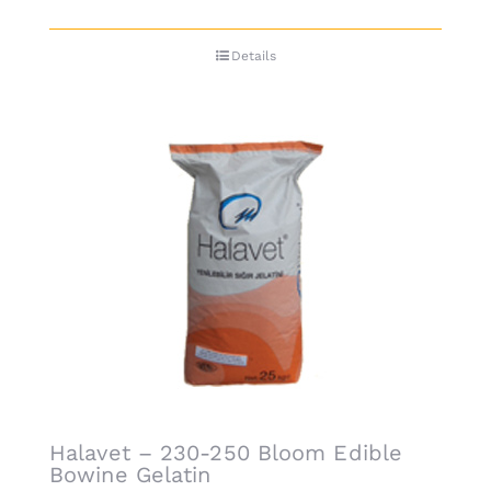
Details
Halavet – 230-250 Bloom Edible
Bowine Gelatin