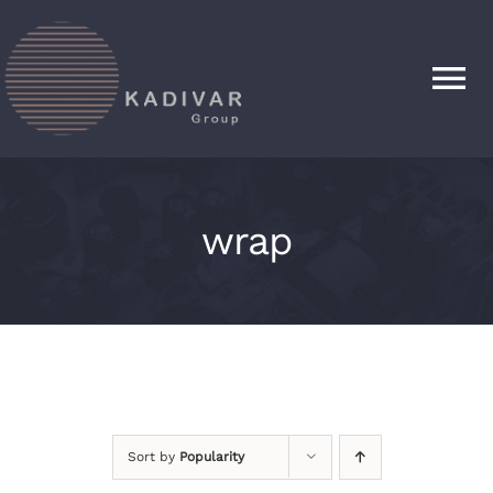
Skip
to
content
Tog
Nav
HOME
wrap
PRODUCTS
ABOUT
CONTACT
Sort by
Popularity