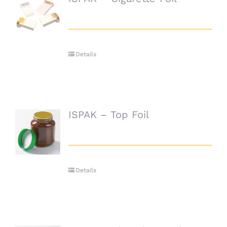
Details
ISPAK – Top Foil
Details