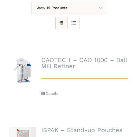
Show
12 Products
CAOTECH – CAO 1000 – Ball
Mill Refiner
Details
ISPAK – Stand-up Pouches