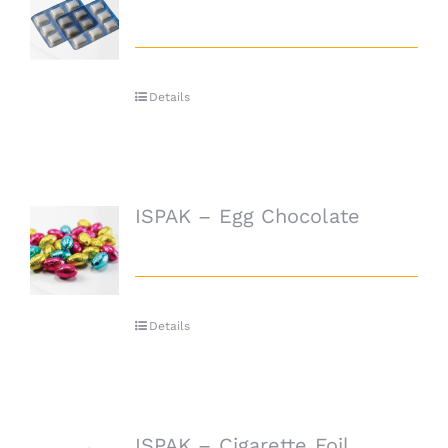
Details
ISPAK – Egg Chocolate
Details
ISPAK – Cigarette Foil