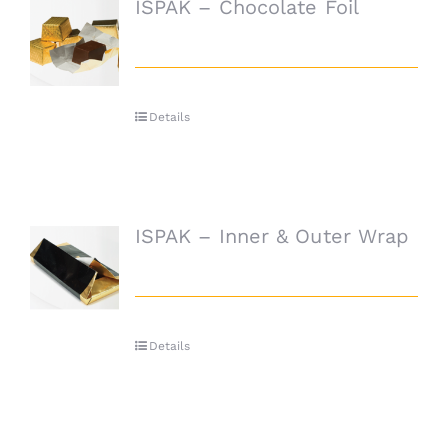
ISPAK – Chocolate Foil
Details
ISPAK – Inner & Outer Wrap
Details