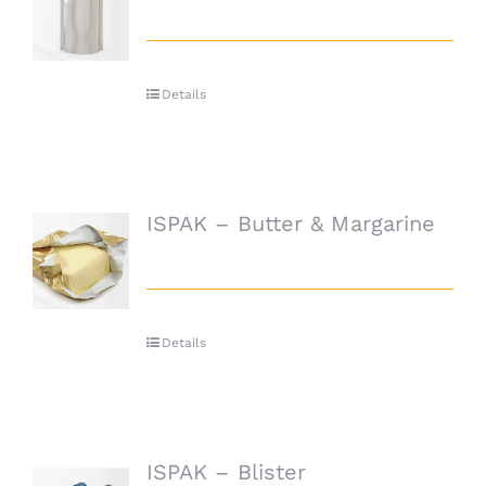
Details
ISPAK – Butter & Margarine
Details
ISPAK – Blister