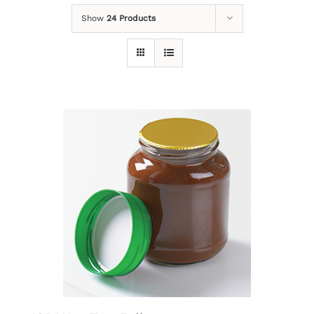
Show
24 Products