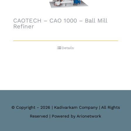
CAOTECH – CAO 1000 – Ball Mill
Refiner
Details
© Copyright - 2026 | Kadivarkam Company | All Rights
Reserved | Powered by Arionetwork