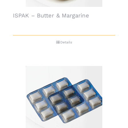
ISPAK – Butter & Margarine
Details