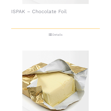
ISPAK – Chocolate Foil
Details