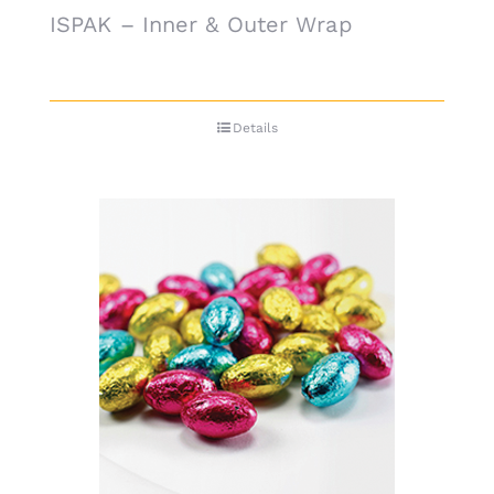
ISPAK – Inner & Outer Wrap
Details