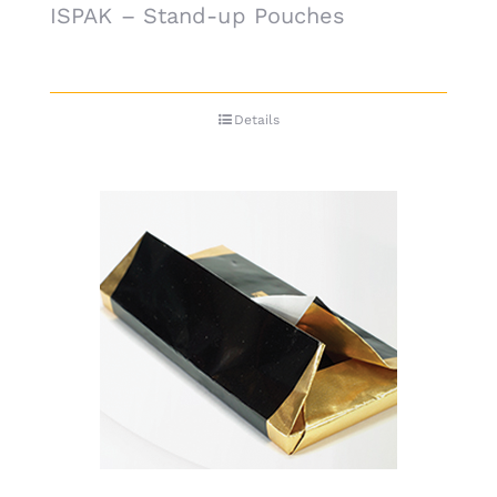
ISPAK – Stand-up Pouches
Details