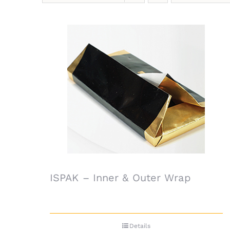
ISPAK – Inner & Outer Wrap
Details