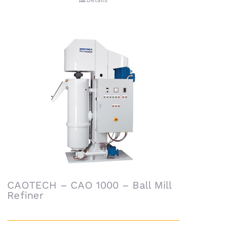
Details
CAOTECH – CAO 1000 – Ball Mill
Refiner