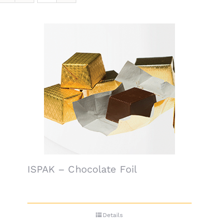
ISPAK – Chocolate Foil
Details