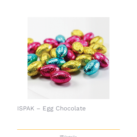
ISPAK – Egg Chocolate