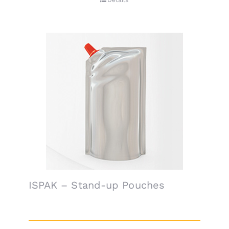
Details
ISPAK – Stand-up Pouches