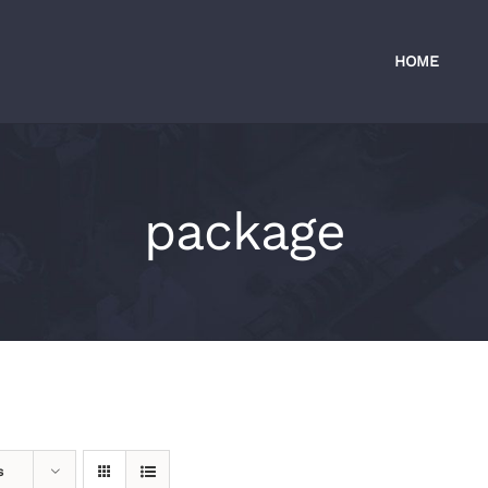
HOME
package
s