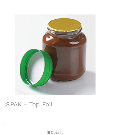
ISPAK – Top Foil
Details