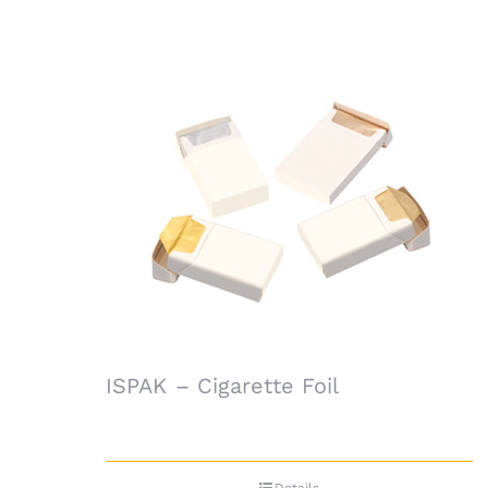
ISPAK – Cigarette Foil