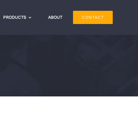
PRODUCTS
ABOUT
CONTACT