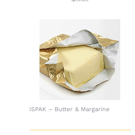
Details
ISPAK – Butter & Margarine