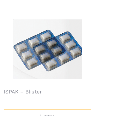
ISPAK – Blister