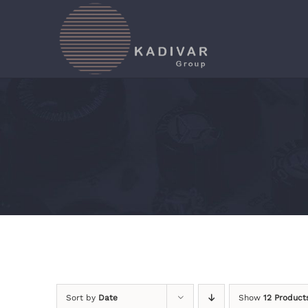
Skip
to
content
Sort by
Date
Show
12 Product