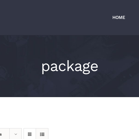
HOME
package
s