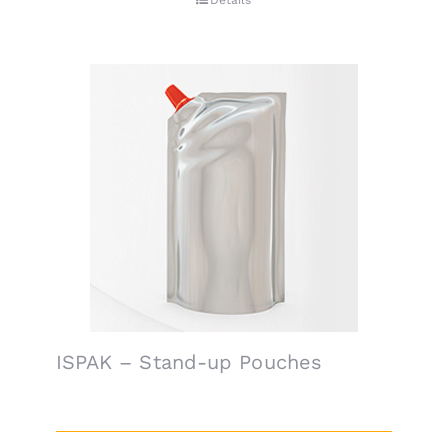
Details
ISPAK – Stand-up Pouches