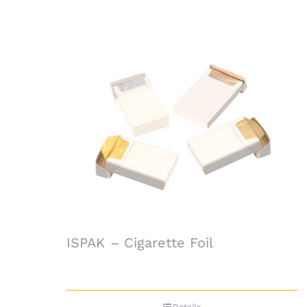
ISPAK – Cigarette Foil