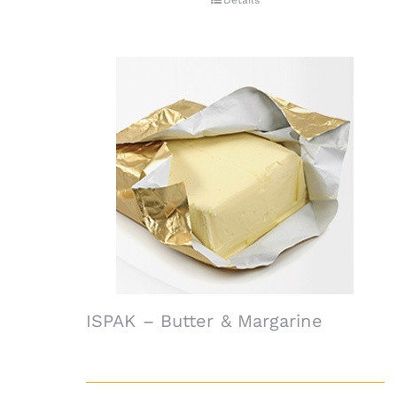
Details
ISPAK – Butter & Margarine