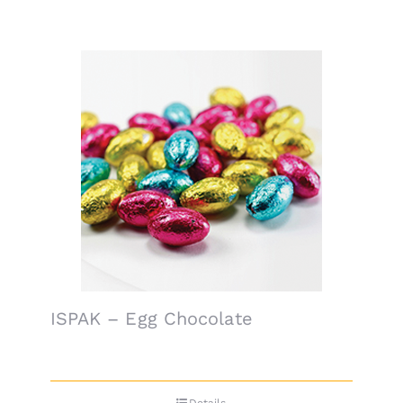
ISPAK – Egg Chocolate