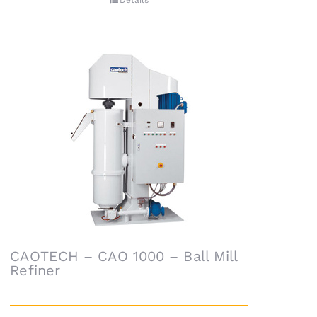
Details
CAOTECH – CAO 1000 – Ball Mill
Refiner