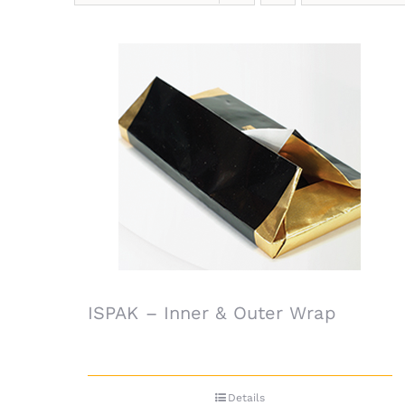
ISPAK – Inner & Outer Wrap
Details