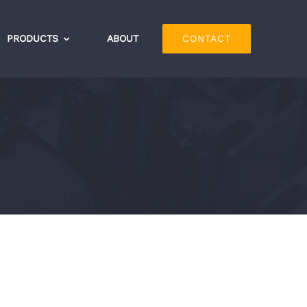
PRODUCTS
ABOUT
CONTACT