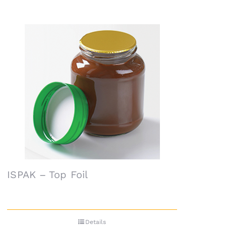
ISPAK – Top Foil
Details