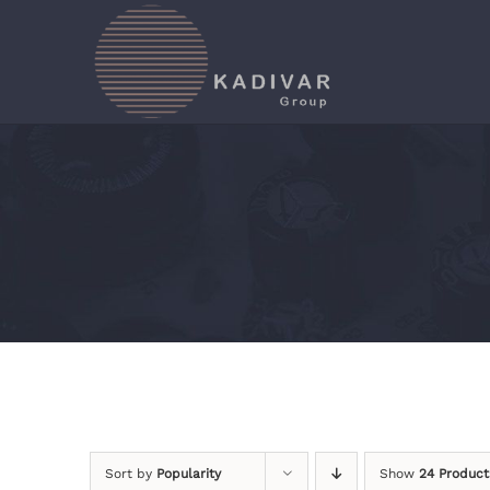
Skip
to
content
Sort by
Popularity
Show
24 Product