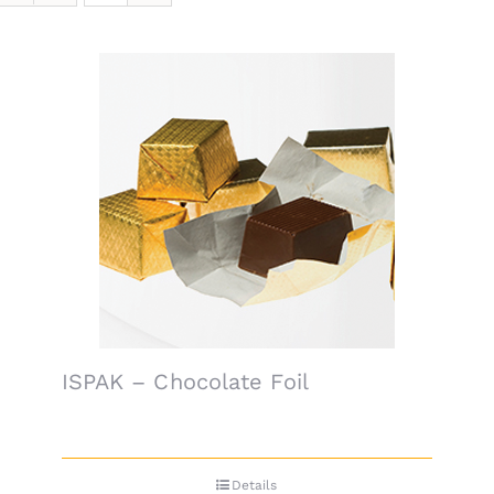
ISPAK – Chocolate Foil
Details