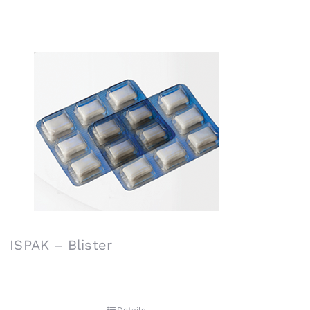
ISPAK – Blister