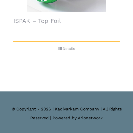
ISPAK – Top Foil
Details
© Copyright - 2026 | Kadivarkam Company | All Rights
Reserved | Powered by Arionetwork