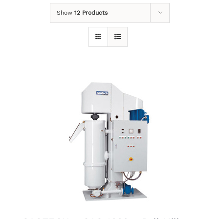
Show
12 Products