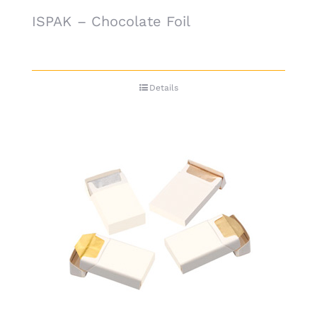
ISPAK – Chocolate Foil
Details