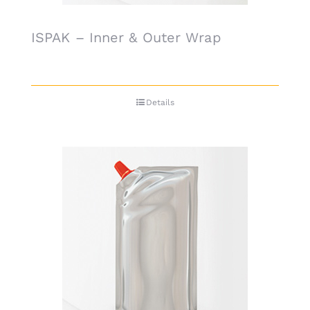
ISPAK – Inner & Outer Wrap
Details