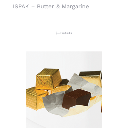
ISPAK – Butter & Margarine
Details