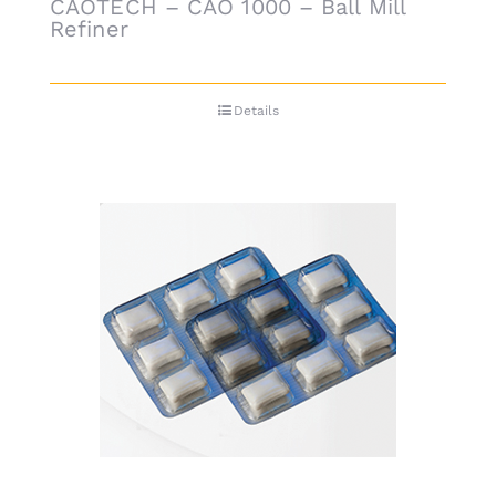
CAOTECH – CAO 1000 – Ball Mill
Refiner
Details