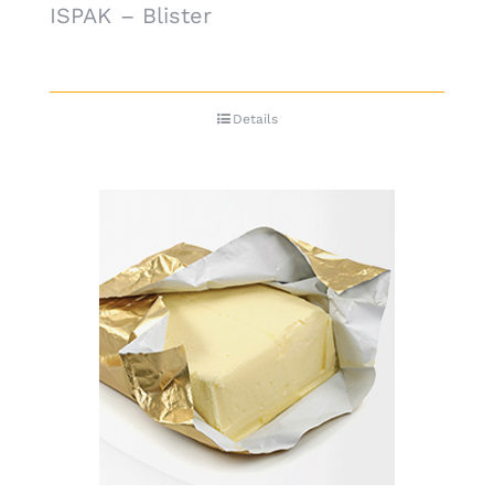
ISPAK – Blister
Details