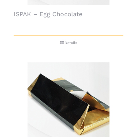
ISPAK – Egg Chocolate
Details