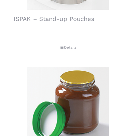
ISPAK – Stand-up Pouches
Details