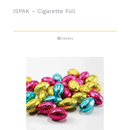
ISPAK – Cigarette Foil
Details