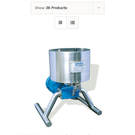
Show
36 Products